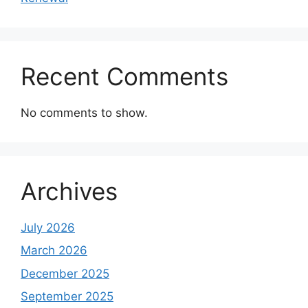
Recent Comments
No comments to show.
Archives
July 2026
March 2026
December 2025
September 2025