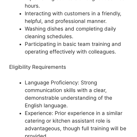
hours.
Interacting with customers in a friendly,
helpful, and professional manner.
Washing dishes and completing daily
cleaning schedules.
Participating in basic team training and
operating effectively with colleagues.
Eligibility Requirements
Language Proficiency: Strong
communication skills with a clear,
demonstrable understanding of the
English language.
Experience: Prior experience in a similar
catering or kitchen assistant role is
advantageous, though full training will be
provided.