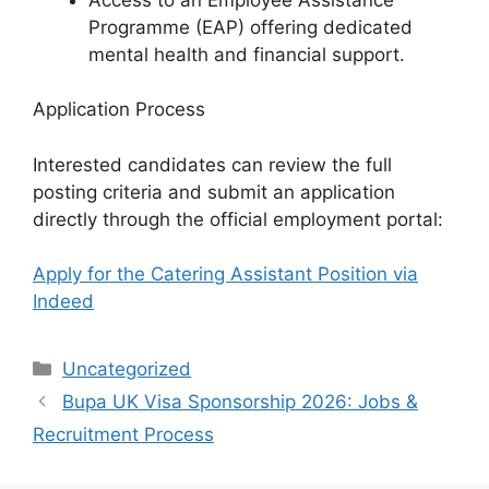
Programme (EAP) offering dedicated
mental health and financial support.
Application Process
Interested candidates can review the full
posting criteria and submit an application
directly through the official employment portal:
Apply for the Catering Assistant Position via
Indeed
Categories
Uncategorized
Bupa UK Visa Sponsorship 2026: Jobs &
Recruitment Process