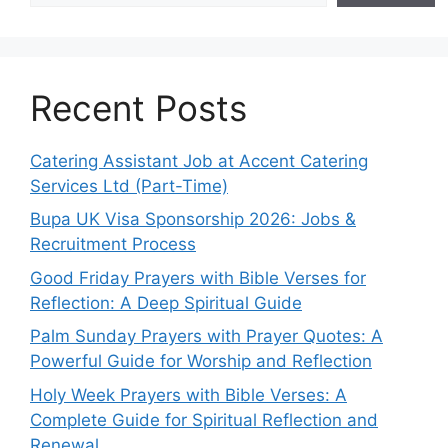
Recent Posts
Catering Assistant Job at Accent Catering
Services Ltd (Part-Time)
Bupa UK Visa Sponsorship 2026: Jobs &
Recruitment Process
Good Friday Prayers with Bible Verses for
Reflection: A Deep Spiritual Guide
Palm Sunday Prayers with Prayer Quotes: A
Powerful Guide for Worship and Reflection
Holy Week Prayers with Bible Verses: A
Complete Guide for Spiritual Reflection and
Renewal