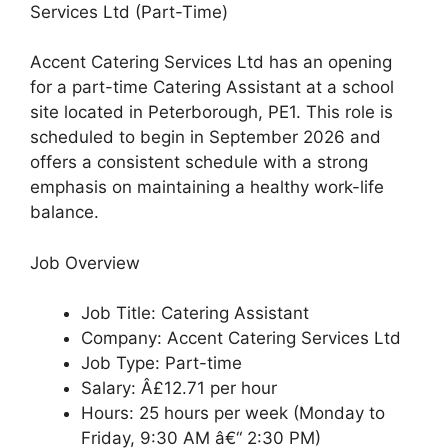
Services Ltd (Part-Time)
Accent Catering Services Ltd has an opening
for a part-time Catering Assistant at a school
site located in Peterborough, PE1. This role is
scheduled to begin in September 2026 and
offers a consistent schedule with a strong
emphasis on maintaining a healthy work-life
balance.
Job Overview
Job Title: Catering Assistant
Company: Accent Catering Services Ltd
Job Type: Part-time
Salary: Â£12.71 per hour
Hours: 25 hours per week (Monday to
Friday, 9:30 AM â€“ 2:30 PM)