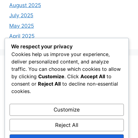
August 2025
July 2025
May 2025
April 2025
We respect your privacy
Cookies help us improve your experience,
deliver personalized content, and analyze
Categories
traffic. You can choose which cookies to allow
by clicking
Customize
. Click
Accept All
to
consent or
Reject All
to decline non-essential
BIBLE VERSES
cookies.
FAITH SHOPPING GUIDE
Quotes
Customize
uncategorize
Reject All
Uncategorized