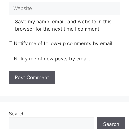
Website
Save my name, email, and website in this
browser for the next time I comment.
Notify me of follow-up comments by email.
Notify me of new posts by email.
Search
Search