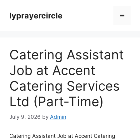
Skip
to
lyprayercircle
Menu
content
Catering Assistant
Job at Accent
Catering Services
Ltd (Part-Time)
July 9, 2026
by
Admin
Catering Assistant Job at Accent Catering