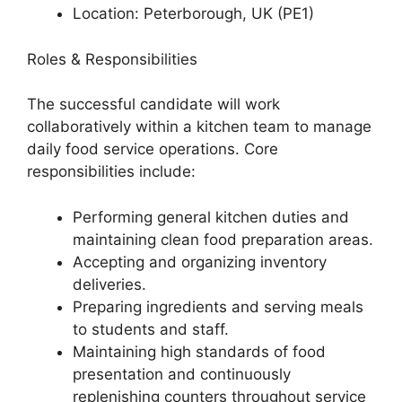
Location: Peterborough, UK (PE1)
Roles & Responsibilities
The successful candidate will work
collaboratively within a kitchen team to manage
daily food service operations. Core
responsibilities include:
Performing general kitchen duties and
maintaining clean food preparation areas.
Accepting and organizing inventory
deliveries.
Preparing ingredients and serving meals
to students and staff.
Maintaining high standards of food
presentation and continuously
replenishing counters throughout service