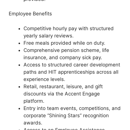
Employee Benefits
Competitive hourly pay with structured
yearly salary reviews.
Free meals provided while on duty.
Comprehensive pension scheme, life
insurance, and company sick pay.
Access to structured career development
paths and HIT apprenticeships across all
experience levels.
Retail, restaurant, leisure, and gift
discounts via the Accent Engage
platform.
Entry into team events, competitions, and
corporate “Shining Stars” recognition
awards.
Access to an Employee Assistance