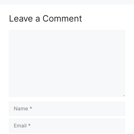
Leave a Comment
Comment
Name
Email