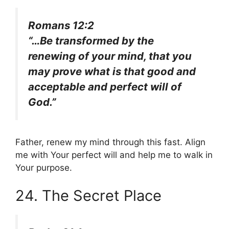
Romans 12:2
“…Be transformed by the
renewing of your mind, that you
may prove what is that good and
acceptable and perfect will of
God.”
Father, renew my mind through this fast. Align
me with Your perfect will and help me to walk in
Your purpose.
24. The Secret Place