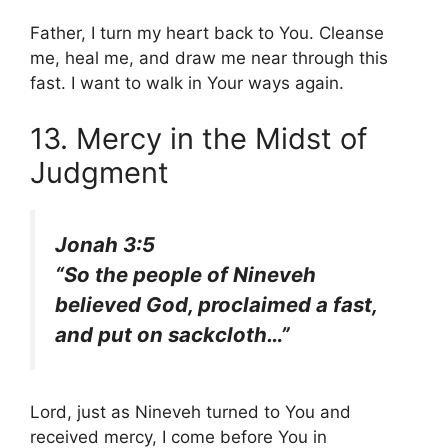
Father, I turn my heart back to You. Cleanse
me, heal me, and draw me near through this
fast. I want to walk in Your ways again.
13. Mercy in the Midst of
Judgment
Jonah 3:5
“So the people of Nineveh
believed God, proclaimed a fast,
and put on sackcloth…”
Lord, just as Nineveh turned to You and
received mercy, I come before You in