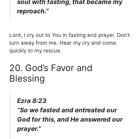
soul with fasting, that became my
reproach.”
Lord, I cry out to You in fasting and prayer. Don’t
turn away from me. Hear my cry and come
quickly to my rescue.
20. God’s Favor and
Blessing
Ezra 8:23
“So we fasted and entreated our
God for this, and He answered our
prayer.”