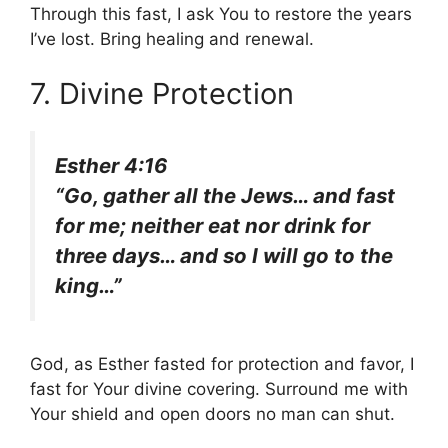
Through this fast, I ask You to restore the years
I’ve lost. Bring healing and renewal.
7. Divine Protection
Esther 4:16
“Go, gather all the Jews… and fast
for me; neither eat nor drink for
three days… and so I will go to the
king…”
God, as Esther fasted for protection and favor, I
fast for Your divine covering. Surround me with
Your shield and open doors no man can shut.