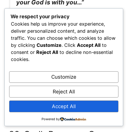
your God is with you…”
We respect your privacy
Cookies help us improve your experience,
God, give me courage and boldness as I fast. I
deliver personalized content, and analyze
will not fear, for You are with me.
traffic. You can choose which cookies to allow
by clicking
Customize
. Click
Accept All
to
35. Fruitfulness
consent or
Reject All
to decline non-essential
cookies.
John 15:5
Customize
“He who abides in Me, and I in
him, bears much fruit…”
Reject All
Accept All
Lord, let this fast help me abide in You. Make
me fruitful in every area of my life.
Powered by