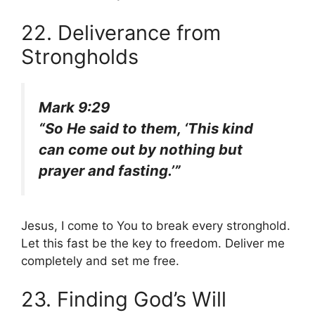
22. Deliverance from
Strongholds
Mark 9:29
“So He said to them, ‘This kind
can come out by nothing but
prayer and fasting.’”
Jesus, I come to You to break every stronghold.
Let this fast be the key to freedom. Deliver me
completely and set me free.
23. Finding God’s Will