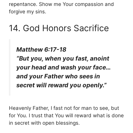
repentance. Show me Your compassion and
forgive my sins.
14. God Honors Sacrifice
Matthew 6:17-18
“But you, when you fast, anoint
your head and wash your face…
and your Father who sees in
secret will reward you openly.”
Heavenly Father, I fast not for man to see, but
for You. I trust that You will reward what is done
in secret with open blessings.