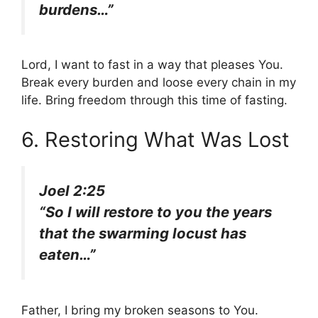
burdens…”
Lord, I want to fast in a way that pleases You.
Break every burden and loose every chain in my
life. Bring freedom through this time of fasting.
6. Restoring What Was Lost
Joel 2:25
“So I will restore to you the years
that the swarming locust has
eaten…”
Father, I bring my broken seasons to You.