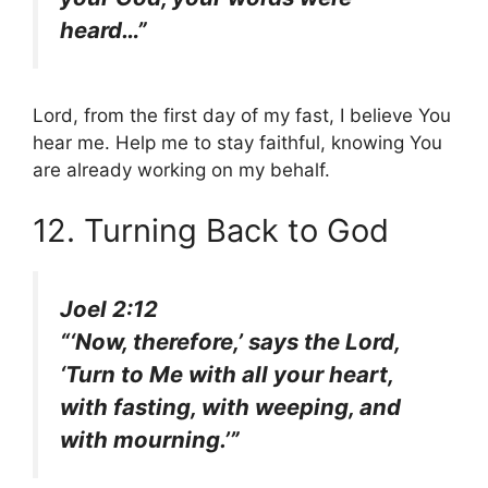
heard…”
Lord, from the first day of my fast, I believe You
hear me. Help me to stay faithful, knowing You
are already working on my behalf.
12. Turning Back to God
Joel 2:12
“‘Now, therefore,’ says the Lord,
‘Turn to Me with all your heart,
with fasting, with weeping, and
with mourning.’”