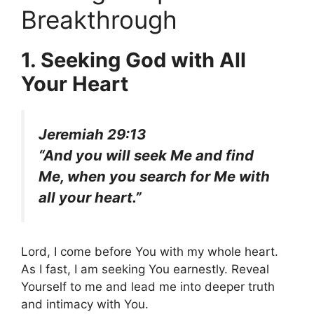
Breakthrough
1. Seeking God with All
Your Heart
Jeremiah 29:13
“And you will seek Me and find
Me, when you search for Me with
all your heart.”
Lord, I come before You with my whole heart.
As I fast, I am seeking You earnestly. Reveal
Yourself to me and lead me into deeper truth
and intimacy with You.