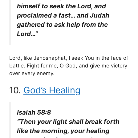
himself to seek the Lord, and
proclaimed a fast… and Judah
gathered to ask help from the
Lord…”
Lord, like Jehoshaphat, I seek You in the face of
battle. Fight for me, O God, and give me victory
over every enemy.
10.
God’s Healing
Isaiah 58:8
“Then your light shall break forth
like the morning, your healing