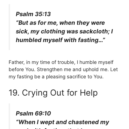
Psalm 35:13
“But as for me, when they were
sick, my clothing was sackcloth; I
humbled myself with fasting…”
Father, in my time of trouble, I humble myself
before You. Strengthen me and uphold me. Let
my fasting be a pleasing sacrifice to You.
19. Crying Out for Help
Psalm 69:10
“When I wept and chastened my