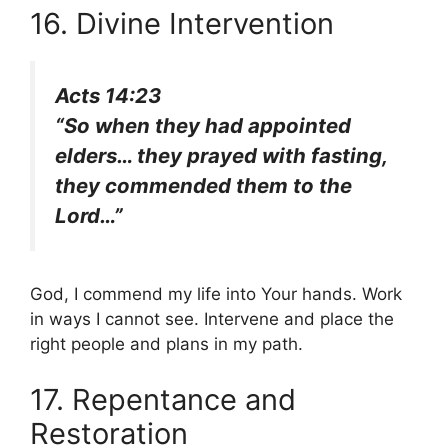
16. Divine Intervention
Acts 14:23
“So when they had appointed
elders… they prayed with fasting,
they commended them to the
Lord…”
God, I commend my life into Your hands. Work
in ways I cannot see. Intervene and place the
right people and plans in my path.
17. Repentance and
Restoration