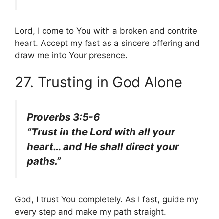
Lord, I come to You with a broken and contrite
heart. Accept my fast as a sincere offering and
draw me into Your presence.
27. Trusting in God Alone
Proverbs 3:5-6
“Trust in the Lord with all your
heart… and He shall direct your
paths.”
God, I trust You completely. As I fast, guide my
every step and make my path straight.