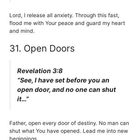
Lord, I release all anxiety. Through this fast,
flood me with Your peace and guard my heart
and mind.
31. Open Doors
Revelation 3:8
“See, I have set before you an
open door, and no one can shut
it…”
Father, open every door of destiny. No man can
shut what You have opened. Lead me into new
beginnings.