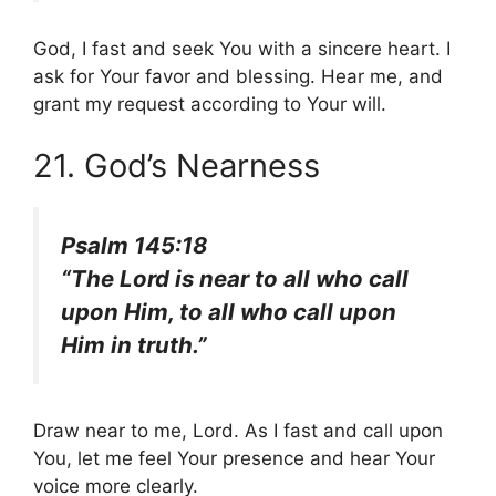
God, I fast and seek You with a sincere heart. I
ask for Your favor and blessing. Hear me, and
grant my request according to Your will.
21. God’s Nearness
Psalm 145:18
“The Lord is near to all who call
upon Him, to all who call upon
Him in truth.”
Draw near to me, Lord. As I fast and call upon
You, let me feel Your presence and hear Your
voice more clearly.