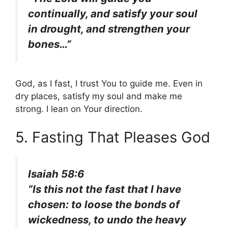
continually, and satisfy your soul
in drought, and strengthen your
bones…”
God, as I fast, I trust You to guide me. Even in
dry places, satisfy my soul and make me
strong. I lean on Your direction.
5. Fasting That Pleases God
Isaiah 58:6
“Is this not the fast that I have
chosen: to loose the bonds of
wickedness, to undo the heavy