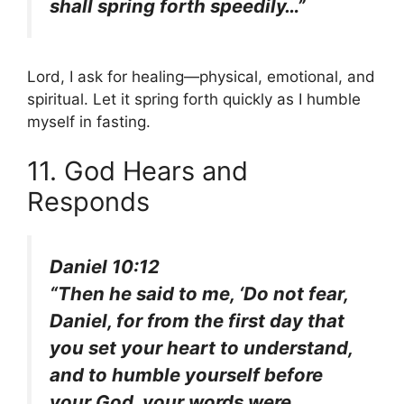
shall spring forth speedily…”
Lord, I ask for healing—physical, emotional, and
spiritual. Let it spring forth quickly as I humble
myself in fasting.
11. God Hears and
Responds
Daniel 10:12
“Then he said to me, ‘Do not fear,
Daniel, for from the first day that
you set your heart to understand,
and to humble yourself before
your God, your words were