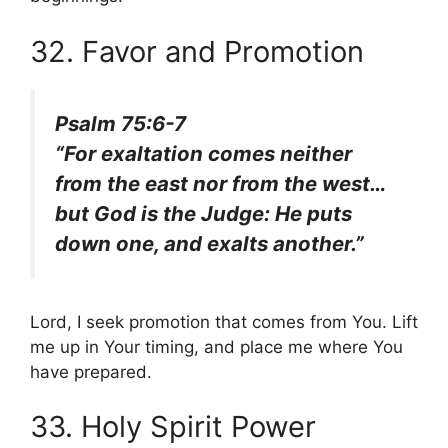
32. Favor and Promotion
Psalm 75:6-7
“For exaltation comes neither
from the east nor from the west…
but God is the Judge: He puts
down one, and exalts another.”
Lord, I seek promotion that comes from You. Lift
me up in Your timing, and place me where You
have prepared.
33. Holy Spirit Power