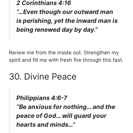
2 Corinthians 4:16
“…Even though our outward man
is perishing, yet the inward man is
being renewed day by day.”
Renew me from the inside out. Strengthen my
spirit and fill me with fresh fire through this fast.
30. Divine Peace
Philippians 4:6-7
“Be anxious for nothing… and the
peace of God… will guard your
hearts and minds…”