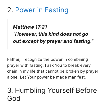
2.
Power in Fasting
Matthew 17:21
“However, this kind does not go
out except by prayer and fasting.”
Father, I recognize the power in combining
prayer with fasting. I ask You to break every
chain in my life that cannot be broken by prayer
alone. Let Your power be made manifest.
3. Humbling Yourself Before
God