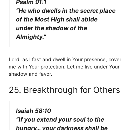
Psalm 91:1
“He who dwells in the secret place
of the Most High shall abide
under the shadow of the
Almighty.”
Lord, as I fast and dwell in Your presence, cover
me with Your protection. Let me live under Your
shadow and favor.
25. Breakthrough for Others
Isaiah 58:10
“If you extend your soul to the
hungry… your darkness shall be