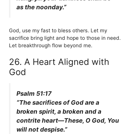
as the noonday.”
God, use my fast to bless others. Let my
sacrifice bring light and hope to those in need.
Let breakthrough flow beyond me.
26. A Heart Aligned with
God
Psalm 51:17
“The sacrifices of God are a
broken spirit, a broken and a
contrite heart—These, O God, You
will not despise.”