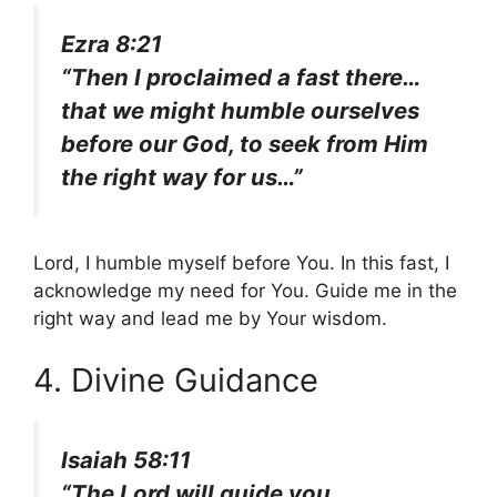
Ezra 8:21
“Then I proclaimed a fast there…
that we might humble ourselves
before our God, to seek from Him
the right way for us…”
Lord, I humble myself before You. In this fast, I
acknowledge my need for You. Guide me in the
right way and lead me by Your wisdom.
4. Divine Guidance
Isaiah 58:11
“The Lord will guide you