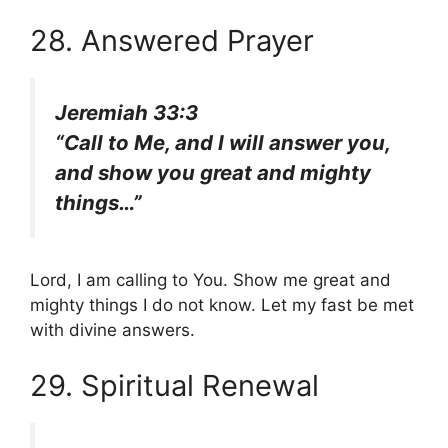
28. Answered Prayer
Jeremiah 33:3
“Call to Me, and I will answer you,
and show you great and mighty
things…”
Lord, I am calling to You. Show me great and
mighty things I do not know. Let my fast be met
with divine answers.
29. Spiritual Renewal