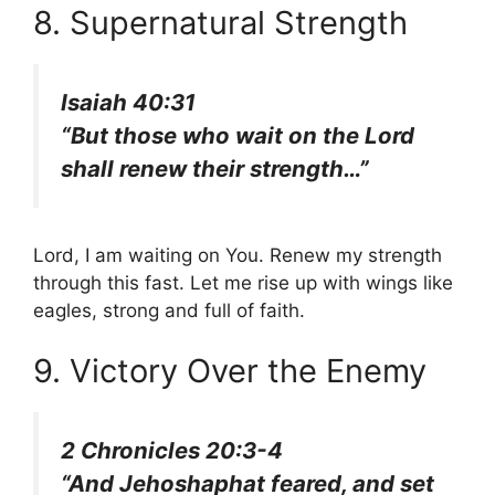
8. Supernatural Strength
Isaiah 40:31
“But those who wait on the Lord
shall renew their strength…”
Lord, I am waiting on You. Renew my strength
through this fast. Let me rise up with wings like
eagles, strong and full of faith.
9. Victory Over the Enemy
2 Chronicles 20:3-4
“And Jehoshaphat feared, and set