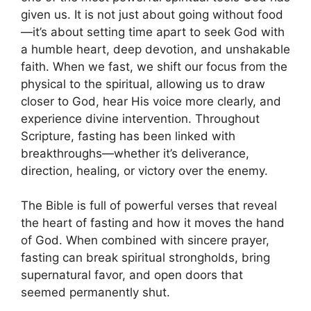
given us. It is not just about going without food
—it’s about setting time apart to seek God with
a humble heart, deep devotion, and unshakable
faith. When we fast, we shift our focus from the
physical to the spiritual, allowing us to draw
closer to God, hear His voice more clearly, and
experience divine intervention. Throughout
Scripture, fasting has been linked with
breakthroughs—whether it’s deliverance,
direction, healing, or victory over the enemy.
The Bible is full of powerful verses that reveal
the heart of fasting and how it moves the hand
of God. When combined with sincere prayer,
fasting can break spiritual strongholds, bring
supernatural favor, and open doors that
seemed permanently shut.