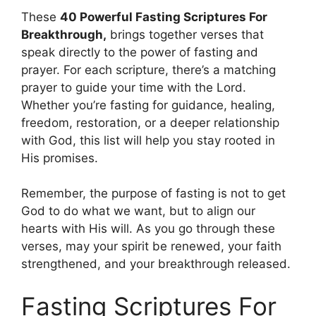
These
40 Powerful Fasting Scriptures For
Breakthrough,
brings together verses that
speak directly to the power of fasting and
prayer. For each scripture, there’s a matching
prayer to guide your time with the Lord.
Whether you’re fasting for guidance, healing,
freedom, restoration, or a deeper relationship
with God, this list will help you stay rooted in
His promises.
Remember, the purpose of fasting is not to get
God to do what we want, but to align our
hearts with His will. As you go through these
verses, may your spirit be renewed, your faith
strengthened, and your breakthrough released.
Fasting Scriptures For