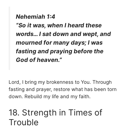
Nehemiah 1:4
“So it was, when I heard these
words… I sat down and wept, and
mourned for many days; I was
fasting and praying before the
God of heaven.”
Lord, I bring my brokenness to You. Through
fasting and prayer, restore what has been torn
down. Rebuild my life and my faith.
18. Strength in Times of
Trouble