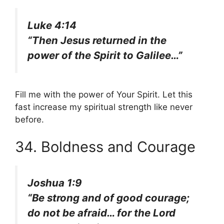
Luke 4:14
“Then Jesus returned in the
power of the Spirit to Galilee…”
Fill me with the power of Your Spirit. Let this
fast increase my spiritual strength like never
before.
34. Boldness and Courage
Joshua 1:9
“Be strong and of good courage;
do not be afraid… for the Lord