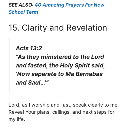
SEE ALSO:
40 Amazing Prayers For New
School Term
15. Clarity and Revelation
Acts 13:2
“As they ministered to the Lord
and fasted, the Holy Spirit said,
‘Now separate to Me Barnabas
and Saul…’”
Lord, as I worship and fast, speak clearly to me.
Reveal Your plans, callings, and next steps for
my life.