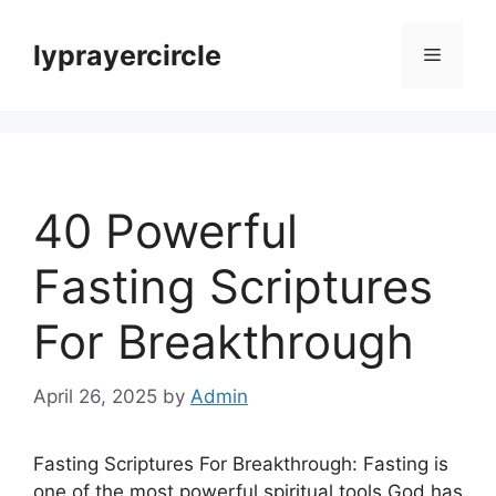
Skip
to
lyprayercircle
Menu
content
40 Powerful
Fasting Scriptures
For Breakthrough
April 26, 2025
by
Admin
Fasting Scriptures For Breakthrough: Fasting is
one of the most powerful spiritual tools God has